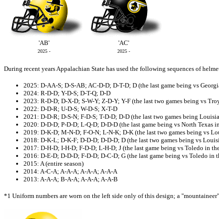
'AB'
'AC'
2025 -
2025 -
During recent years Appalachian State has used the following sequences of helme
2025: D-AA-S; D-S-AB; AC-D-D; D-T-D; D (the last game being vs Georg
2024: R-D-D; Y-D-S; D-T-Q; D-D
2023: R-D-D; D-X-D; S-W-Y; Z-D-Y; Y-F (the last two games being vs Tro
2022: D-D-R; U-D-S; W-D-S; X-T-D
2021: D-D-R; D-S-N; F-D-S; T-D-D; D-D (the last two games being Louisi
2020: D-D-D; P-D-D; L-Q-D; D-D-D (the last game being vs North Texas i
2019: D-K-D; M-N-D; F-O-N; L-N-K; D-K (the last two games being vs Lo
2018: D-K-L; D-K-F; D-D-D; D-D-D; D (the last two games being vs Louis
2017: D-H-D; I-H-D; F-D-D; L-H-D; J (the last game being vs Toledo in th
2016: D-E-D; D-D-D; F-D-D; D-C-D; G (the last game being vs Toledo in
2015: A (entire season)
2014: A-C-A; A-A-A; A-A-A; A-A-A
2013: A-A-A; B-A-A; A-A-A; A-A-B
*1 Uniform numbers are worn on the left side only of this design; a "mountaineer" 