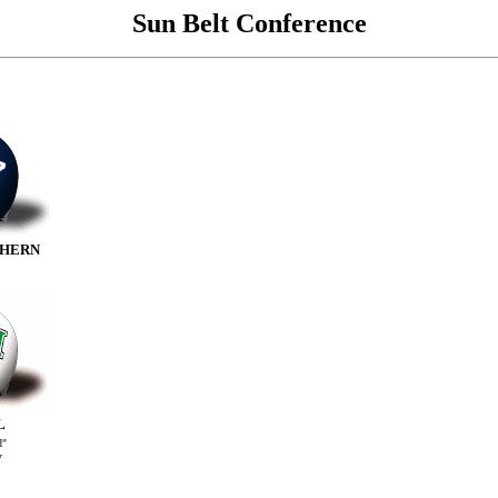
Sun Belt Conference
THERN
L
d"
V