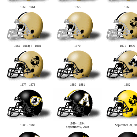
1960 - 1961
1965
1966
1962 - 1964; ? - 1969
1970
1971 - 1976
1977 - 1979
1980 - 1981
1982
1989 - 1994;
1983 - 1988
September 29, 20
September 6, 2008