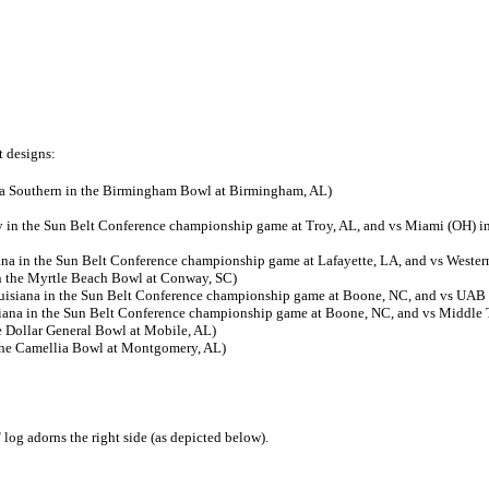
t designs:
ia Southern in the Birmingham Bowl at Birmingham, AL)
y in the Sun Belt Conference championship game at Troy, AL, and vs Miami (OH) in
ana in the Sun Belt Conference championship game at Lafayette, LA, and vs Weste
n the Myrtle Beach Bowl at Conway, SC)
uisiana in the Sun Belt Conference championship game at Boone, NC, and vs UAB 
iana in the Sun Belt Conference championship game at Boone, NC, and vs Middle 
e Dollar General Bowl at Mobile, AL)
 the Camellia Bowl at Montgomery, AL)
log adorns the right side (as depicted below).