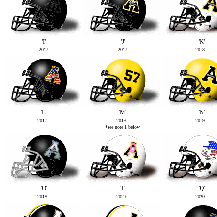
'I'
'J'
'K'
2017
2017
2018 -
'L'
'M'
'N'
2017 -
2019 -
2019 -
*see note 1 below
'O'
'P'
'Q'
2019 -
2020 -
2020 -