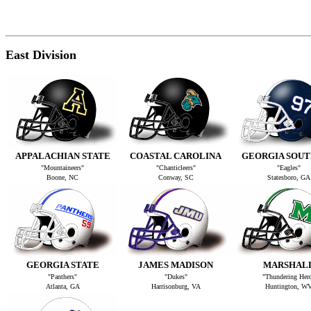
East Division
APPALACHIAN STATE
COASTAL CAROLINA
GEORGIA SOU
"Mountaineers"
"Chanticleers"
"Eagles"
Boone, NC
Conway, SC
Statesboro, GA
GEORGIA STATE
JAMES MADISON
MARSHAL
"Panthers"
"Dukes"
"Thundering Her
Atlanta, GA
Harrisonburg, VA
Huntington, W