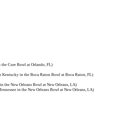
 the Cure Bowl at Orlando, FL)
rn Kentucky in the Boca Raton Bowl at Boca Raton, FL)
in the New Orleans Bowl at New Orleans, LA)
Tennessee in the New Orleans Bowl at New Orleans, LA)