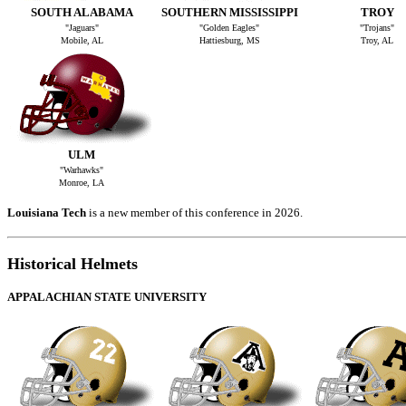
SOUTH ALABAMA
SOUTHERN MISSISSIPPI
TROY
"Jaguars"
"Golden Eagles"
"Trojans"
Mobile, AL
Hattiesburg, MS
Troy, AL
ULM
"Warhawks"
Monroe, LA
Louisiana Tech
is a new member of this conference in 2026.
Historical Helmets
APPALACHIAN STATE UNIVERSITY