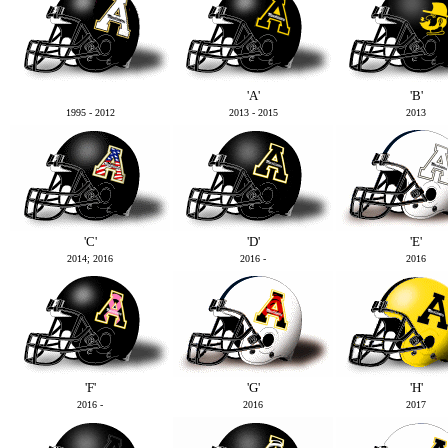
'A'
'B'
1995 - 2012
2013 - 2015
2013
'C'
'D'
'E'
2014; 2016
2016 -
2016
'F'
'G'
'H'
2016 -
2016
2017