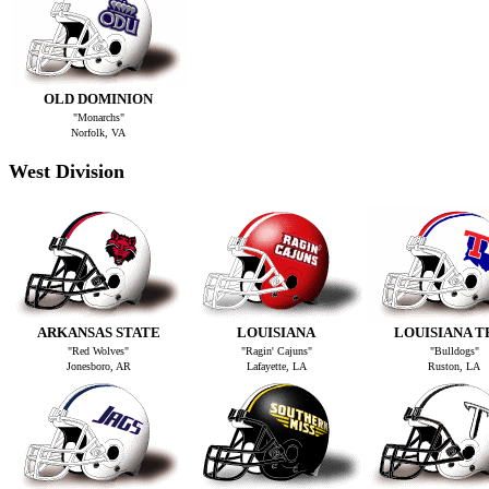
OLD DOMINION
"Monarchs"
Norfolk, VA
West Division
ARKANSAS STATE
LOUISIANA
LOUISIANA T
"Red Wolves"
"Ragin' Cajuns"
"Bulldogs"
Jonesboro, AR
Lafayette, LA
Ruston, LA