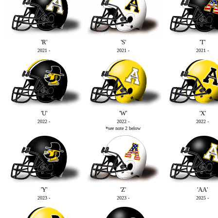
'R'
'S'
'T'
2021 -
2021 -
2021 -
'U'
'W'
'X'
2022 -
2022 -
2022 -
*see note 2 below
'Y'
'Z'
'AA'
2023 -
2023 -
2025 -